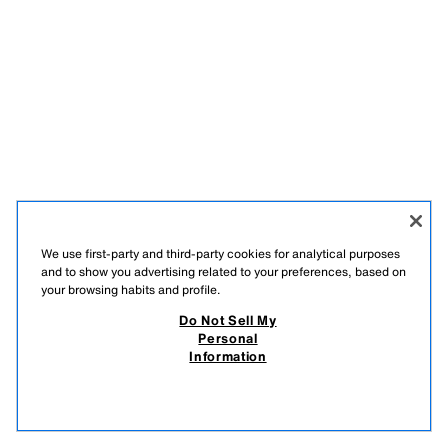
We use first-party and third-party cookies for analytical purposes
and to show you advertising related to your preferences, based on
your browsing habits and profile.
Do Not Sell My
Personal
Information