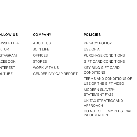
OLLOW US
COMPANY
POLICIES
EWSLETTER
ABOUT US
PRIVACY POLICY
IKTOK
JOIN LIFE
USE OF AI
NSTAGRAM
OFFICES
PURCHASE CONDITIONS
ACEBOOK
STORES
GIFT CARD CONDITIONS
INTEREST
WORK WITH US
KEY RING GIFT CARD
CONDITIONS
OUTUBE
GENDER PAY GAP REPORT
TERMS AND CONDITIONS OF
USE OF THE GIFT VIDEO
MODERN SLAVERY
STATEMENT FY25
UK TAX STRATEGY AND
APPROACH
DO NOT SELL MY PERSONAL
INFORMATION