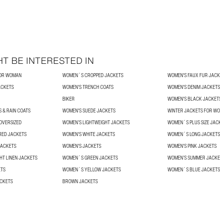
T BE INTERESTED IN
FOR WOMAN
WOMEN´S CROPPED JACKETS
WOMEN'S FAUX FUR JACK
ACKETS
WOMEN'S TRENCH COATS
WOMEN'S DENIM JACKETS
BIKER
WOMEN'S BLACK JACKET
 & RAIN COATS
WOMEN'S SUEDE JACKETS
WINTER JACKETS FOR W
OVERSIZED
WOMEN’S LIGHTWEIGHT JACKETS
WOMEN´S PLUS SIZE JAC
RED JACKETS
WOMEN'S WHITE JACKETS
WOMEN´S LONG JACKETS
JACKETS
WOMEN'S JACKETS
WOMEN'S PINK JACKETS
HT LINEN JACKETS
WOMEN´S GREEN JACKETS
WOMEN’S SUMMER JACKE
ETS
WOMEN´S YELLOW JACKETS
WOMEN´S BLUE JACKETS
ACKETS
BROWN JACKETS