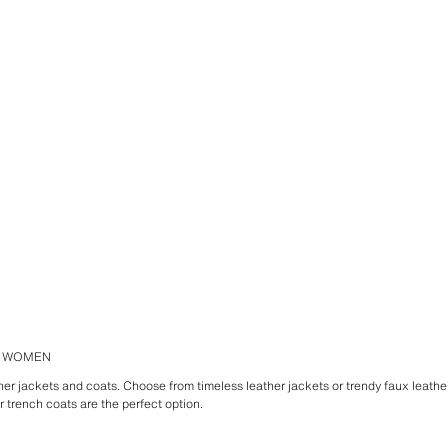
R WOMEN
ther jackets and coats. Choose from timeless leather jackets or trendy faux leather
er trench coats are the perfect option.