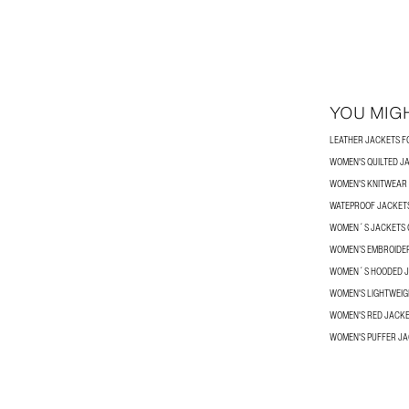
YOU MIGH
LEATHER JACKETS 
WOMEN'S QUILTED J
WOMEN'S KNITWEAR
WATEPROOF JACKETS
WOMEN´S JACKETS 
WOMEN’S EMBROIDE
WOMEN´S HOODED 
WOMEN'S LIGHTWEIG
WOMEN'S RED JACK
WOMEN'S PUFFER J