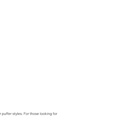
 puffer styles. For those looking for