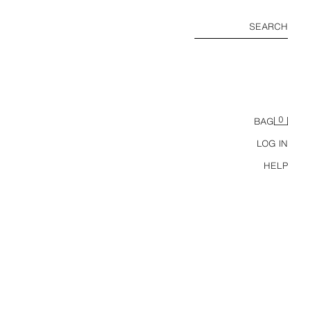
SEARCH
0
BAG
LOG IN
HELP
ACKET