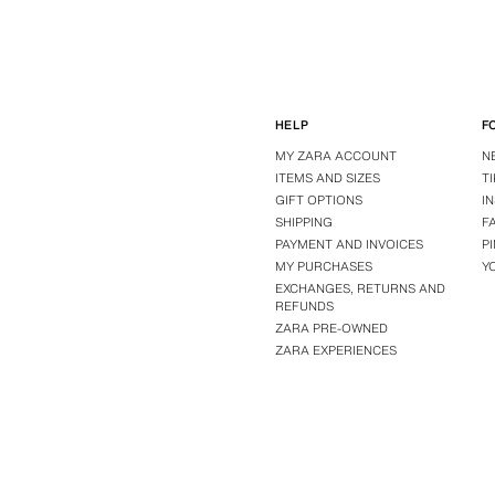
HELP
F
MY ZARA ACCOUNT
N
ITEMS AND SIZES
T
GIFT OPTIONS
I
SHIPPING
F
PAYMENT AND INVOICES
P
MY PURCHASES
Y
EXCHANGES, RETURNS AND
REFUNDS
ZARA PRE-OWNED
ZARA EXPERIENCES