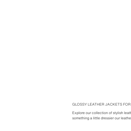
GLOSSY LEATHER JACKETS FO
Explore our collection of stylish lea
something a little dressier our leath