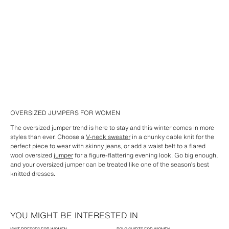
OVERSIZED JUMPERS FOR WOMEN
The oversized jumper trend is here to stay and this winter comes in more
styles than ever. Choose a
V-neck sweater
in a chunky cable knit for the
perfect piece to wear with skinny jeans, or add a waist belt to a flared
wool oversized
jumper
for a figure-flattering evening look. Go big enough,
and your oversized jumper can be treated like one of the season’s best
knitted dresses.
YOU MIGHT BE INTERESTED IN