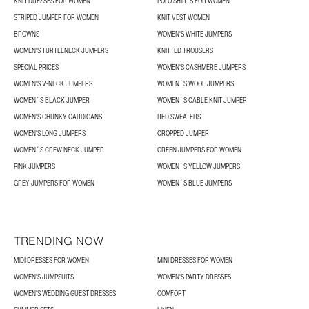
KNIT DRESSES FOR WOMEN
POLO SHIRTS FOR WOMEN
STRIPED JUMPER FOR WOMEN
KNIT VEST WOMEN
BROWNS
WOMEN'S WHITE JUMPERS
WOMEN'S TURTLENECK JUMPERS
KNITTED TROUSERS
SPECIAL PRICES
WOMEN'S CASHMERE JUMPERS
WOMEN'S V-NECK JUMPERS
WOMEN´S WOOL JUMPERS
WOMEN´S BLACK JUMPER
WOMEN´S CABLE KNIT JUMPER
WOMEN'S CHUNKY CARDIGANS
RED SWEATERS
WOMEN'S LONG JUMPERS
CROPPED JUMPER
WOMEN´S CREW NECK JUMPER
GREEN JUMPERS FOR WOMEN
PINK JUMPERS
WOMEN´S YELLOW JUMPERS
GREY JUMPERS FOR WOMEN
WOMEN´S BLUE JUMPERS
TRENDING NOW
MIDI DRESSES FOR WOMEN
MINI DRESSES FOR WOMEN
WOMEN'S JUMPSUITS
WOMEN'S PARTY DRESSES
WOMEN'S WEDDING GUEST DRESSES
COMFORT