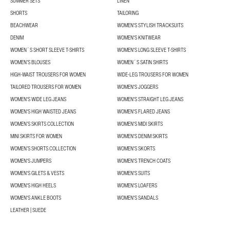
SUMMER SETS
LINEN
SHORTS
TAILORING
BEACHWEAR
WOMEN'S STYLISH TRACKSUITS
DENIM
WOMEN'S KNITWEAR
WOMEN´S SHORT SLEEVE T-SHIRTS
WOMEN'S LONG SLEEVE T-SHIRTS
WOMEN’S BLOUSES
WOMEN´S SATIN SHIRTS
HIGH-WAIST TROUSERS FOR WOMEN
WIDE-LEG TROUSERS FOR WOMEN
TAILORED TROUSERS FOR WOMEN
WOMEN'S JOGGERS
WOMEN'S WIDE LEG JEANS
WOMEN'S STRAIGHT LEG JEANS
WOMEN'S HIGH WAISTED JEANS
WOMEN'S FLARED JEANS
WOMEN’S SKIRTS COLLECTION
WOMEN'S MIDI SKIRTS
MINI SKIRTS FOR WOMEN
WOMEN'S DENIM SKIRTS
WOMEN’S SHORTS COLLECTION
WOMEN'S SKORTS
WOMEN'S JUMPERS
WOMEN'S TRENCH COATS
WOMEN'S GILETS & VESTS
WOMEN'S SUITS
WOMEN'S HIGH HEELS
WOMEN'S LOAFERS
WOMEN'S ANKLE BOOTS
WOMEN'S SANDALS
LEATHER | SUEDE