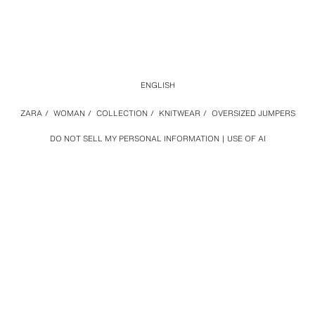
ENGLISH
ZARA
/
WOMAN
/
COLLECTION
/
KNITWEAR
/
OVERSIZED JUMPERS
DO NOT SELL MY PERSONAL INFORMATION
USE OF AI