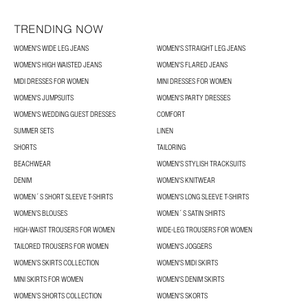
TRENDING NOW
WOMEN'S WIDE LEG JEANS
WOMEN'S STRAIGHT LEG JEANS
WOMEN'S HIGH WAISTED JEANS
WOMEN'S FLARED JEANS
MIDI DRESSES FOR WOMEN
MINI DRESSES FOR WOMEN
WOMEN'S JUMPSUITS
WOMEN'S PARTY DRESSES
WOMEN'S WEDDING GUEST DRESSES
COMFORT
SUMMER SETS
LINEN
SHORTS
TAILORING
BEACHWEAR
WOMEN'S STYLISH TRACKSUITS
DENIM
WOMEN'S KNITWEAR
WOMEN´S SHORT SLEEVE T-SHIRTS
WOMEN'S LONG SLEEVE T-SHIRTS
WOMEN’S BLOUSES
WOMEN´S SATIN SHIRTS
HIGH-WAIST TROUSERS FOR WOMEN
WIDE-LEG TROUSERS FOR WOMEN
TAILORED TROUSERS FOR WOMEN
WOMEN'S JOGGERS
WOMEN’S SKIRTS COLLECTION
WOMEN'S MIDI SKIRTS
MINI SKIRTS FOR WOMEN
WOMEN'S DENIM SKIRTS
WOMEN’S SHORTS COLLECTION
WOMEN'S SKORTS