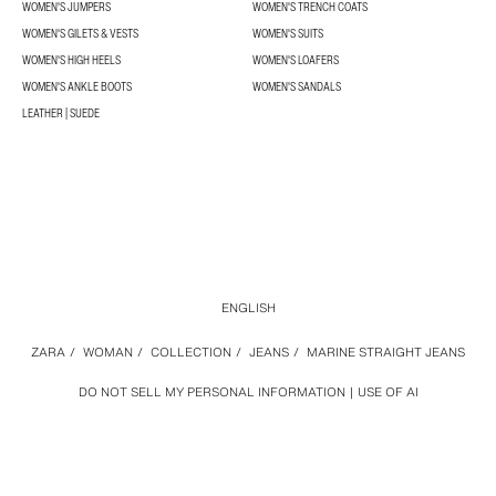
WOMEN'S JUMPERS
WOMEN'S TRENCH COATS
WOMEN'S GILETS & VESTS
WOMEN'S SUITS
WOMEN'S HIGH HEELS
WOMEN'S LOAFERS
WOMEN'S ANKLE BOOTS
WOMEN'S SANDALS
LEATHER | SUEDE
ENGLISH
ZARA
/
WOMAN
/
COLLECTION
/
JEANS
/
MARINE STRAIGHT JEANS
DO NOT SELL MY PERSONAL INFORMATION
USE OF AI