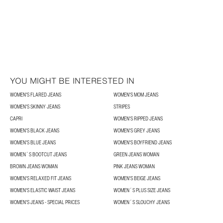
YOU MIGHT BE INTERESTED IN
WOMEN'S FLARED JEANS
WOMEN'S MOM JEANS
WOMEN'S SKINNY JEANS
STRIPES
CAPRI
WOMEN'S RIPPED JEANS
WOMEN'S BLACK JEANS
WOMEN'S GREY JEANS
WOMEN'S BLUE JEANS
WOMEN'S BOYFRIEND JEANS
WOMEN´S BOOTCUT JEANS
GREEN JEANS WOMAN
BROWN JEANS WOMAN
PINK JEANS WOMAN
WOMEN'S RELAXED FIT JEANS
WOMEN'S BEIGE JEANS
WOMEN'S ELASTIC WAIST JEANS
WOMEN´S PLUS SIZE JEANS
WOMEN'S JEANS - SPECIAL PRICES
WOMEN´S SLOUCHY JEANS