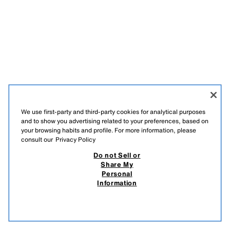
We use first-party and third-party cookies for analytical purposes
and to show you advertising related to your preferences, based on
your browsing habits and profile. For more information, please
consult our
Privacy Policy
Do not Sell or
Share My
Personal
Information