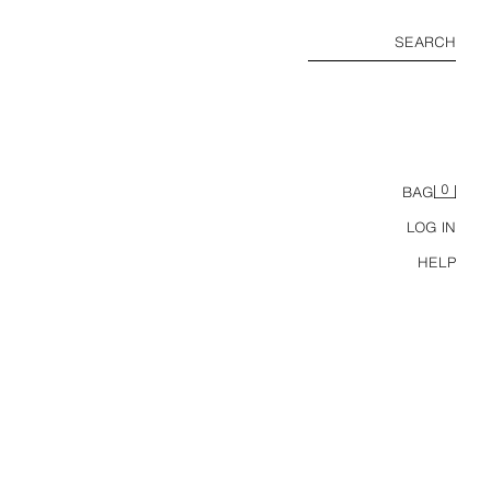
SEARCH
0
BAG
LOG IN
HELP