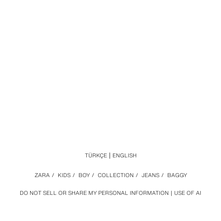
TÜRKÇE
ENGLISH
ZARA
/
KIDS
/
BOY
/
COLLECTION
/
JEANS
/
BAGGY
DO NOT SELL OR SHARE MY PERSONAL INFORMATION
USE OF AI