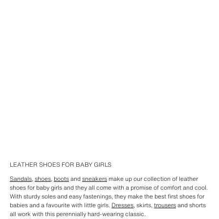
LEATHER SHOES FOR BABY GIRLS
Sandals
,
shoes
,
boots
and
sneakers
make up our collection of leather
shoes for baby girls and they all come with a promise of comfort and cool.
With sturdy soles and easy fastenings, they make the best first shoes for
babies and a favourite with little girls.
Dresses
, skirts,
trousers
and shorts
all work with this perennially hard-wearing classic.