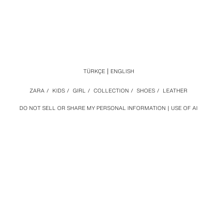
TÜRKÇE
ENGLISH
ZARA
/
KIDS
/
GIRL
/
COLLECTION
/
SHOES
/
LEATHER
DO NOT SELL OR SHARE MY PERSONAL INFORMATION
USE OF AI