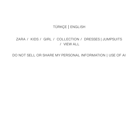
TÜRKÇE
ENGLISH
ZARA
/
KIDS
/
GIRL
/
COLLECTION
/
DRESSES | JUMPSUITS
/
VIEW ALL
DO NOT SELL OR SHARE MY PERSONAL INFORMATION
USE OF AI