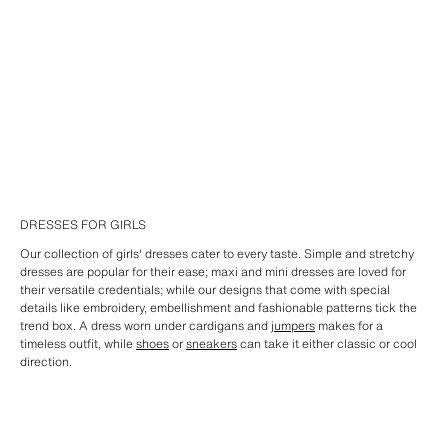
DRESSES FOR GIRLS
Our collection of girls' dresses cater to every taste. Simple and stretchy
dresses are popular for their ease; maxi and mini dresses are loved for
their versatile credentials; while our designs that come with special
details like embroidery, embellishment and fashionable patterns tick the
trend box. A dress worn under cardigans and
jumpers
makes for a
timeless outfit, while
shoes
or
sneakers
can take it either classic or cool
direction.