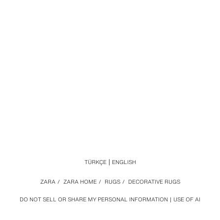
TÜRKÇE
ENGLISH
ZARA
/
ZARA HOME
/
RUGS
/
DECORATIVE RUGS
DO NOT SELL OR SHARE MY PERSONAL INFORMATION
USE OF AI