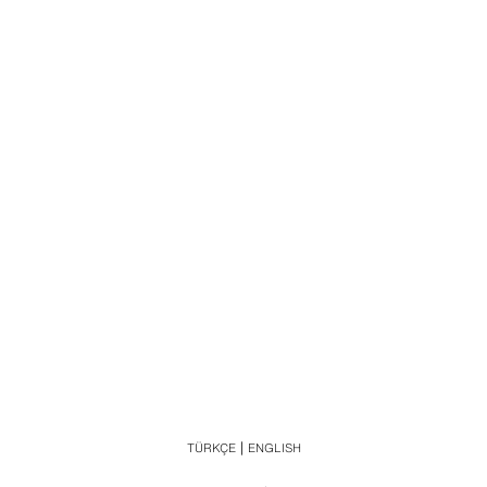
TÜRKÇE
ENGLISH