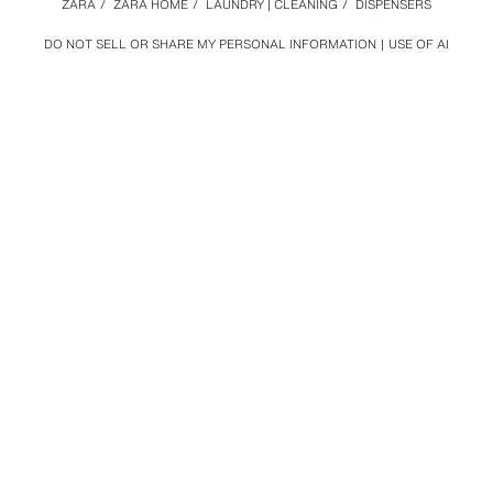
ZARA
/
ZARA HOME
/
LAUNDRY | CLEANING
/
DISPENSERS
DO NOT SELL OR SHARE MY PERSONAL INFORMATION
USE OF AI