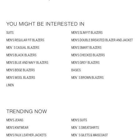
YOU MIGHT BE INTERESTED IN
SUITS
MEN'S SLIM FIT BLAZERS
MEN'S REGULAR FIT BLAZERS
MEN'S DOUBLE BREASTED BLAZER AND JACKET
MEN´S CASUAL BLAZERS
MEN'S SMART BLAZERS
MEN'S BLACK BLAZERS
MEN'S CHECKED BLAZERS
MEN'S BLUE AND NAVY BLAZERS
MEN'S GREY BLAZERS
MEN'S BEIGE BLAZERS
BASICS
MEN'S WOOL BLAZERS
MEN´S BROWN BLAZERS
LINEN
TRENDING NOW
MEN'S JEANS
MEN'S SUITS
MEN'S KNITWEAR
MEN´S SWEATSHIRTS
MEN'S FAUX LEATHER JACKETS
MEN´S GILETS & WAISCOAST