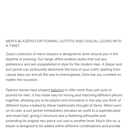
MEN'S BLAZERS FOR FORMAL OUTFITS AND CASUAL LOOKS WITH
A TWIST
Zara’s collection of men’s blazers is designed to work around you in the
daytime or evening. Our range offers endless styles that suit any
preference and are unparalleled in style for the modern man. A blazer and
suit jacket can profoundly determine the tone of your outfit; starting from
casual days out and all the way to eveningwear, Zara has you covered no
matter the occasion.
Fashion trends have shaped
tailoring
to offer more than just suits or
jackets for men; it has made way for mixing and matching different pieces
together, allowing you to be playful and innovative in the way you think of
different looks created by these traditionally thought of items. When worn
on its own, a suit jacket immediately elevates an outfit to a sophisticated
and smart feel, giving it structure and a flattering silhouette and
extending its original two-piece suit use to another level. Much like so, a
blazer is designed to be added within different combinations and provide