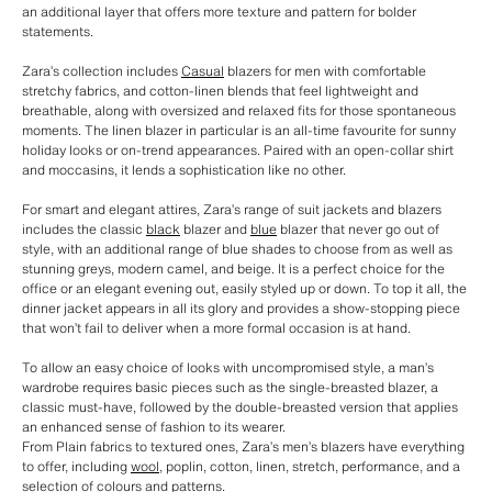
an additional layer that offers more texture and pattern for bolder
statements.
Zara’s collection includes
Casual
blazers for men with comfortable
stretchy fabrics, and cotton-linen blends that feel lightweight and
breathable, along with oversized and relaxed fits for those spontaneous
moments. The linen blazer in particular is an all-time favourite for sunny
holiday looks or on-trend appearances. Paired with an open-collar shirt
and moccasins, it lends a sophistication like no other.
For smart and elegant attires, Zara’s range of suit jackets and blazers
includes the classic
black
blazer and
blue
blazer that never go out of
style, with an additional range of blue shades to choose from as well as
stunning greys, modern camel, and beige. It is a perfect choice for the
office or an elegant evening out, easily styled up or down. To top it all, the
dinner jacket appears in all its glory and provides a show-stopping piece
that won’t fail to deliver when a more formal occasion is at hand.
To allow an easy choice of looks with uncompromised style, a man’s
wardrobe requires basic pieces such as the single-breasted blazer, a
classic must-have, followed by the double-breasted version that applies
an enhanced sense of fashion to its wearer.
From Plain fabrics to textured ones, Zara’s men’s blazers have everything
to offer, including
wool
, poplin, cotton, linen, stretch, performance, and a
selection of colours and patterns.