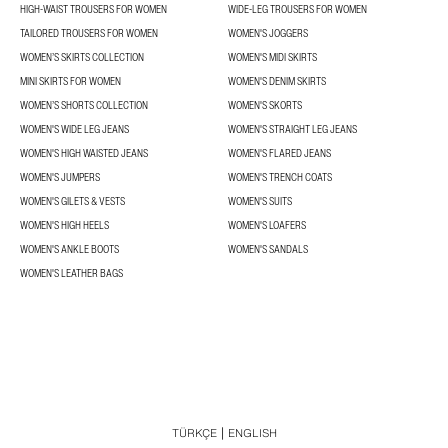
HIGH-WAIST TROUSERS FOR WOMEN
WIDE-LEG TROUSERS FOR WOMEN
TAILORED TROUSERS FOR WOMEN
WOMEN'S JOGGERS
WOMEN’S SKIRTS COLLECTION
WOMEN'S MIDI SKIRTS
MINI SKIRTS FOR WOMEN
WOMEN'S DENIM SKIRTS
WOMEN’S SHORTS COLLECTION
WOMEN'S SKORTS
WOMEN'S WIDE LEG JEANS
WOMEN'S STRAIGHT LEG JEANS
WOMEN'S HIGH WAISTED JEANS
WOMEN'S FLARED JEANS
WOMEN'S JUMPERS
WOMEN'S TRENCH COATS
WOMEN'S GILETS & VESTS
WOMEN'S SUITS
WOMEN'S HIGH HEELS
WOMEN'S LOAFERS
WOMEN'S ANKLE BOOTS
WOMEN'S SANDALS
WOMEN'S LEATHER BAGS
TÜRKÇE
ENGLISH