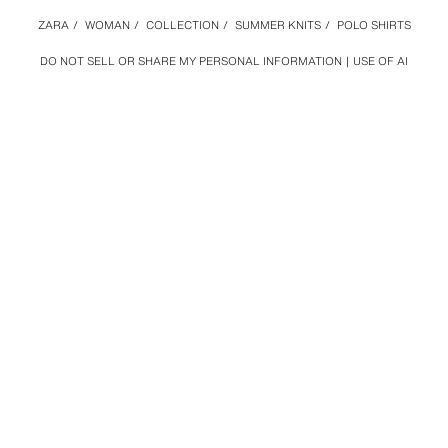
ZARA
/
WOMAN
/
COLLECTION
/
SUMMER KNITS
/
POLO SHIRTS
DO NOT SELL OR SHARE MY PERSONAL INFORMATION
USE OF AI