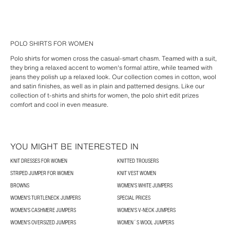
POLO SHIRTS FOR WOMEN
Polo shirts for women cross the casual-smart chasm. Teamed with a suit,
they bring a relaxed accent to women's formal attire, while teamed with
jeans they polish up a relaxed look. Our collection comes in cotton, wool
and satin finishes, as well as in plain and patterned designs. Like our
collection of t-shirts and shirts for women, the polo shirt edit prizes
comfort and cool in even measure.
YOU MIGHT BE INTERESTED IN
KNIT DRESSES FOR WOMEN
KNITTED TROUSERS
STRIPED JUMPER FOR WOMEN
KNIT VEST WOMEN
BROWNS
WOMEN'S WHITE JUMPERS
WOMEN'S TURTLENECK JUMPERS
SPECIAL PRICES
WOMEN'S CASHMERE JUMPERS
WOMEN'S V-NECK JUMPERS
WOMEN'S OVERSIZED JUMPERS
WOMEN´S WOOL JUMPERS