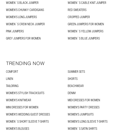
WOMEN´S BLACK JUMPER
WOMEN´S CABLE KNIT JUMPER
WOMEN'S CHUNKY CARDIGANS
RED SWEATERS
WOMEN'S LONG JUMPERS
CROPPED JUMPER
WOMEN´S CREW NECK JUMPER
GREEN JUMPERS FOR WOMEN
PINK JUMPERS
WOMEN´S YELLOW JUMPERS
GREY JUMPERS FOR WOMEN
WOMEN´S BLUE JUMPERS
TRENDING NOW
COMFORT
SUMMER SETS
LINEN
SHORTS
TAILORING
BEACHWEAR
WOMEN'S STYLISH TRACKSUITS
DENIM
WOMEN'S KNITWEAR
MIDI DRESSES FOR WOMEN
MINI DRESSES FOR WOMEN
WOMEN'S PARTY DRESSES
WOMEN'S WEDDING GUEST DRESSES
WOMEN'S JUMPSUITS
WOMEN´S SHORT SLEEVE T-SHIRTS
WOMEN'S LONG SLEEVE T-SHIRTS
WOMEN’S BLOUSES
WOMEN´S SATIN SHIRTS