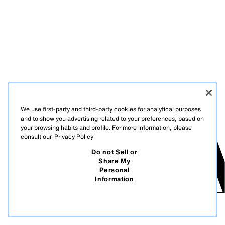
We use first-party and third-party cookies for analytical purposes
and to show you advertising related to your preferences, based on
your browsing habits and profile. For more information, please
consult our
Privacy Policy
Do not Sell or
Share My
Personal
Information