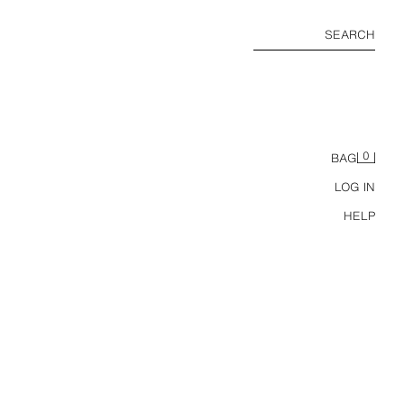
SEARCH
0
BAG
LOG IN
HELP