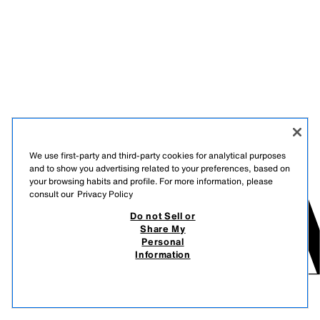
We use first-party and third-party cookies for analytical purposes
and to show you advertising related to your preferences, based on
your browsing habits and profile. For more information, please
consult our
Privacy Policy
Do not Sell or
Share My
Personal
Information