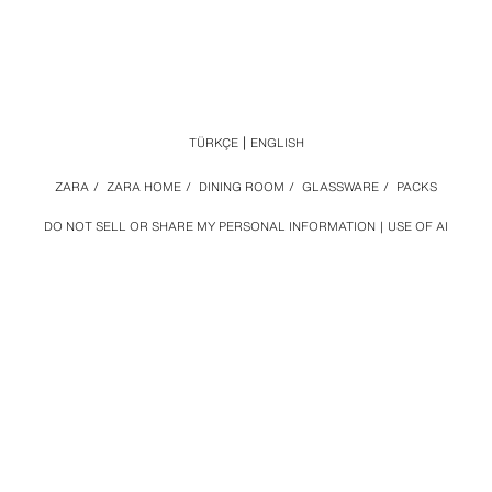
TÜRKÇE
ENGLISH
ZARA
/
ZARA HOME
/
DINING ROOM
/
GLASSWARE
/
PACKS
DO NOT SELL OR SHARE MY PERSONAL INFORMATION
USE OF AI