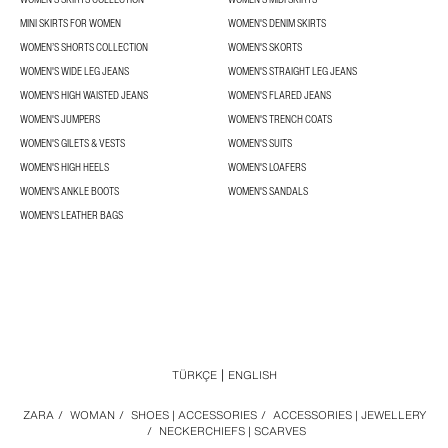
MINI SKIRTS FOR WOMEN
WOMEN'S DENIM SKIRTS
WOMEN’S SHORTS COLLECTION
WOMEN'S SKORTS
WOMEN'S WIDE LEG JEANS
WOMEN'S STRAIGHT LEG JEANS
WOMEN'S HIGH WAISTED JEANS
WOMEN'S FLARED JEANS
WOMEN'S JUMPERS
WOMEN'S TRENCH COATS
WOMEN'S GILETS & VESTS
WOMEN'S SUITS
WOMEN'S HIGH HEELS
WOMEN'S LOAFERS
WOMEN'S ANKLE BOOTS
WOMEN'S SANDALS
WOMEN'S LEATHER BAGS
TÜRKÇE
ENGLISH
ZARA
/
WOMAN
/
SHOES | ACCESSORIES
/
ACCESSORIES | JEWELLERY
/
NECKERCHIEFS | SCARVES