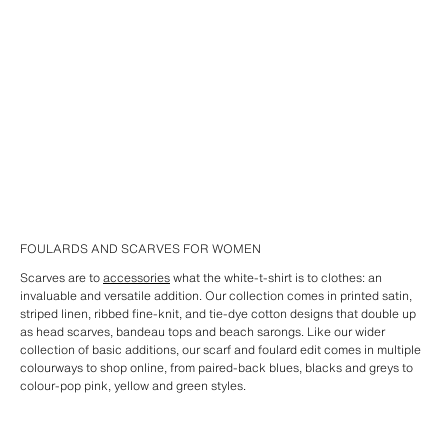
FOULARDS AND SCARVES FOR WOMEN
Scarves are to
accessories
what the white-t-shirt is to clothes: an
invaluable and versatile addition. Our collection comes in printed satin,
striped linen, ribbed fine-knit, and tie-dye cotton designs that double up
as head scarves, bandeau tops and beach sarongs. Like our wider
collection of basic additions, our scarf and foulard edit comes in multiple
colourways to shop online, from paired-back blues, blacks and greys to
colour-pop pink, yellow and green styles.