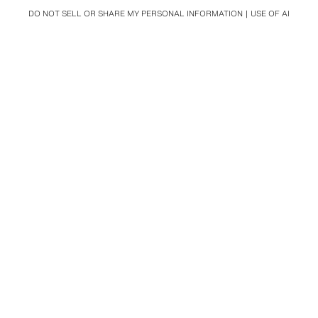
DO NOT SELL OR SHARE MY PERSONAL INFORMATION
USE OF AI