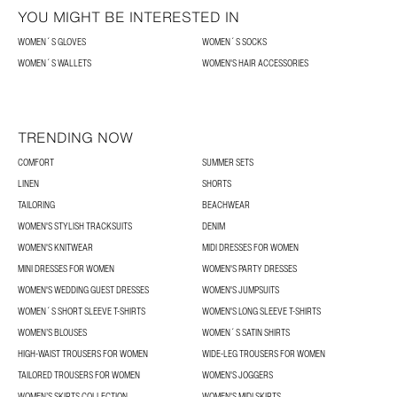
YOU MIGHT BE INTERESTED IN
WOMEN´S GLOVES
WOMEN´S SOCKS
WOMEN´S WALLETS
WOMEN'S HAIR ACCESSORIES
TRENDING NOW
COMFORT
SUMMER SETS
LINEN
SHORTS
TAILORING
BEACHWEAR
WOMEN'S STYLISH TRACKSUITS
DENIM
WOMEN'S KNITWEAR
MIDI DRESSES FOR WOMEN
MINI DRESSES FOR WOMEN
WOMEN'S PARTY DRESSES
WOMEN'S WEDDING GUEST DRESSES
WOMEN'S JUMPSUITS
WOMEN´S SHORT SLEEVE T-SHIRTS
WOMEN'S LONG SLEEVE T-SHIRTS
WOMEN’S BLOUSES
WOMEN´S SATIN SHIRTS
HIGH-WAIST TROUSERS FOR WOMEN
WIDE-LEG TROUSERS FOR WOMEN
TAILORED TROUSERS FOR WOMEN
WOMEN'S JOGGERS
WOMEN’S SKIRTS COLLECTION
WOMEN'S MIDI SKIRTS