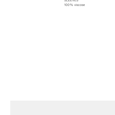
SLEEVES
100% viscose