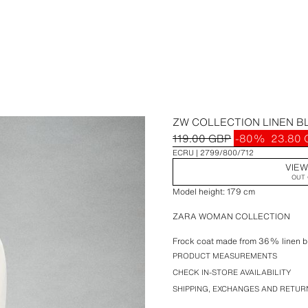
ZW COLLECTION LINEN B
119.00 GBP
-80%
23.80
ECRU
2799/800/712
VIEW
OUT 
Model height: 179 cm
ZARA WOMAN COLLECTION
Frock coat made from 36% linen bl
sleeves, front welt pockets, a back
PRODUCT MEASUREMENTS
fastening at the front.
CHECK IN-STORE AVAILABILITY
SHIPPING, EXCHANGES AND RETUR