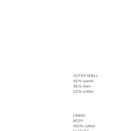
OUTER SHELL
42% lyocell
36% linen
22% cotton
LINING
BODY
100% cotton