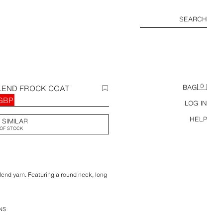
SEARCH
0
LEND FROCK COAT
BAG
 GBP
LOG IN
HELP
 SIMILAR
OF STOCK
end yarn. Featuring a round neck, long
 vent at the hem and metal hook
NS