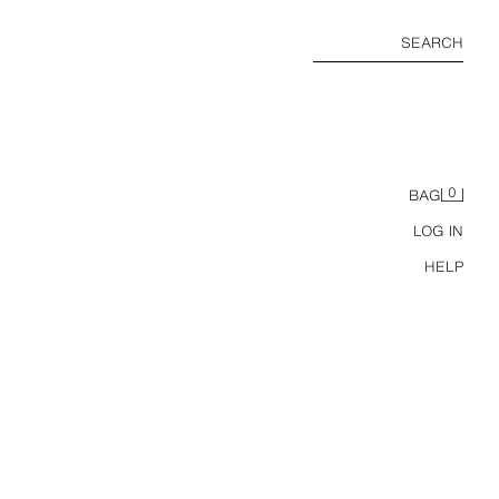
SEARCH
0
BAG
LOG IN
HELP