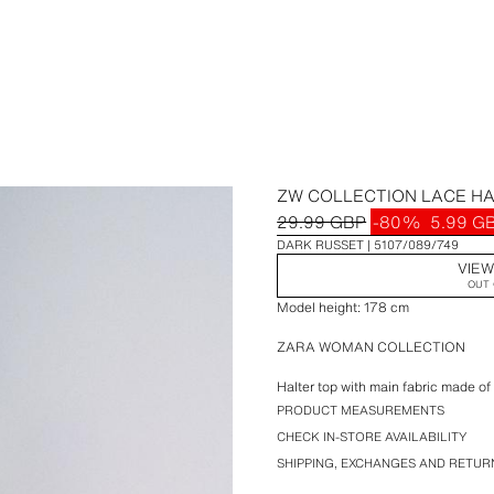
ZW COLLECTION LACE HA
29.99 GBP
-80%
5.99 G
DARK RUSSET
5107/089/749
VIEW
OUT 
Model height: 178 cm
ZARA WOMAN COLLECTION
Halter top with main fabric made of
appliqué detail. Asymmetric hem.
PRODUCT MEASUREMENTS
CHECK IN-STORE AVAILABILITY
SHIPPING, EXCHANGES AND RETUR