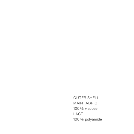
OUTER SHELL
MAIN FABRIC
100% viscose
LACE
100% polyamide