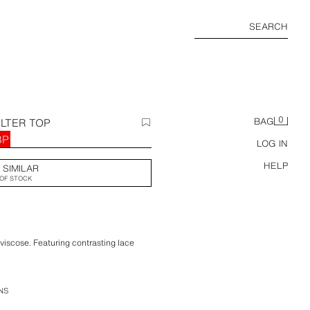
SEARCH
0
LTER TOP
BAG
BP
LOG IN
HELP
 SIMILAR
OF STOCK
 viscose. Featuring contrasting lace
NS