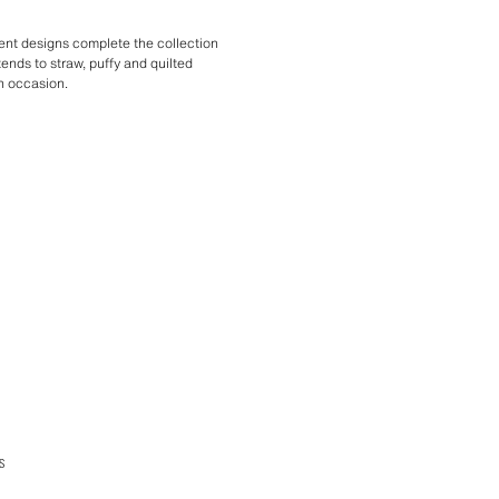
ent designs complete the collection
ends to straw, puffy and quilted
an occasion.
S