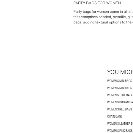
PARTY BAGS FOR WOMEN
Party bags for women come in all sh
that comprises beaded, metallic, gli
bags, adding textural options to the
YOU MIGH
WOMEN'S MINI BAGS
WOMEN'S MINI BAGS
WOMEN'S TOTE BAGS
WOMEN'S BROWN B
WOMEN'S RED BAGS
CHAIN BAGS
WOMEN'S LEATHER 
WOMEN'S PINK BAGS