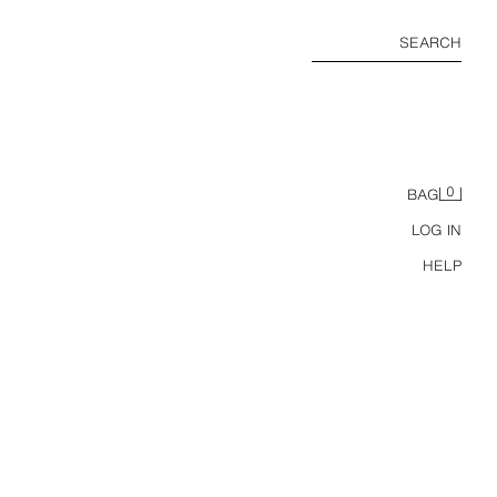
SEARCH
0
BAG
LOG IN
HELP
 BAG