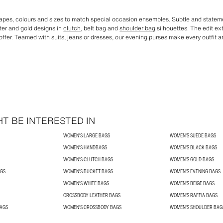
apes, colours and sizes to match special occasion ensembles. Subtle and statem
tter and gold designs in
clutch
, belt bag and
shoulder bag
silhouettes. The edit ext
 offer. Teamed with suits, jeans or dresses, our evening purses make every outfit 
T BE INTERESTED IN
WOMEN'S LARGE BAGS
WOMEN'S SUEDE BAGS
WOMEN'S HANDBAGS
WOMEN'S BLACK BAGS
WOMEN'S CLUTCH BAGS
WOMEN'S GOLD BAGS
AGS
WOMEN'S BUCKET BAGS
WOMEN'S EVENING BAGS
WOMEN'S WHITE BAGS
WOMEN'S BEIGE BAGS
CROSSBODY LEATHER BAGS
WOMEN'S RAFFIA BAGS
BAGS
WOMEN'S CROSSBODY BAGS
WOMEN'S SHOULDER BAG