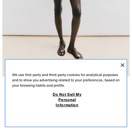
We use first-party and third-party cookies for analytical purposes
and to show you advertising related to your preferences, based on
your browsing habits and profile.
DESCRIPTION
COMPOSITION
MEASUREMENTS
Do Not Sell My
Personal
SHORT STRIPED KNIT DRESS
Model height: 178 cm
Information
25.99 GBP
-80%
5.19 GBP
Sleeveless round neck dress. Featuring a frilled hem.
5.19
BLACK / WHITE
6771/038/064
VIEW SIMILAR
OUT OF STOCK