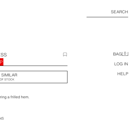
SEARCH
0
ESS
BAG
BP
LOG IN
HELP
 SIMILAR
OF STOCK
ing a frilled hem.
NS