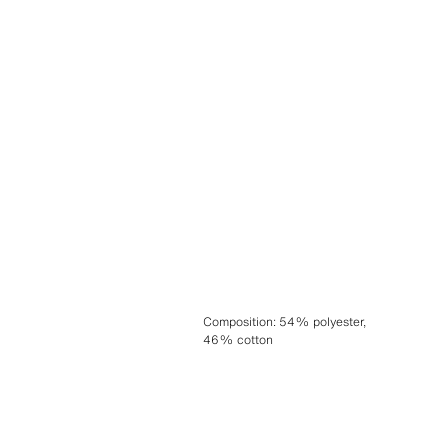
Composition
:
54% polyester,
46% cotton