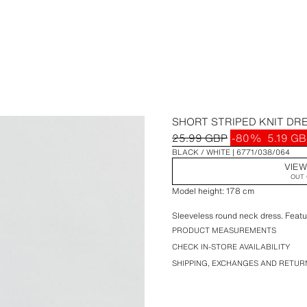
SHORT STRIPED KNIT DR
25.99 GBP
-80%
5.19 G
BLACK / WHITE
6771/038/064
VIEW
OUT 
Model height: 178 cm
Sleeveless round neck dress. Featur
PRODUCT MEASUREMENTS
CHECK IN-STORE AVAILABILITY
SHIPPING, EXCHANGES AND RETUR