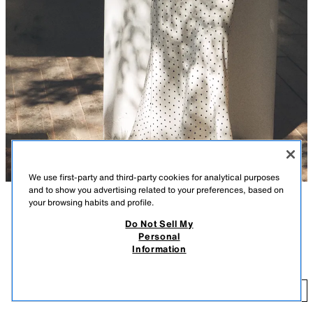
We use first-party and third-party cookies for analytical purposes
and to show you advertising related to your preferences, based on
your browsing habits and profile.
DESCRIPTION
COLOUR
COMPOSITION
MEASUREMENTS
Do Not Sell My
Personal
Midi skirt made of satin fabric. High-waist with an elastic waistband.
POLKA DOT SATIN MIDI SKIRT
+7
Information
ECRU / BLACK
8338/537/070
25.99 GBP
25
ADD