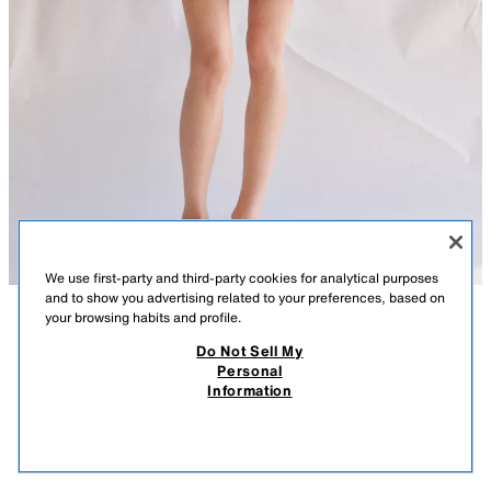
We use first-party and third-party cookies for analytical purposes
and to show you advertising related to your preferences, based on
your browsing habits and profile.
DESCRIPTION
COMPOSITION
MEASUREMENTS
Do Not Sell My
Personal
OVERSIZE PARKA ZW COLLECTION
Model height: 179 cm
Information
89.99 GBP
-80%
17.99 GBP
ZARA WOMAN COLLECTION
17.9
VIEW SIMILAR
Loose-fitting parka with main fabric made from cotton yarn. High neck
OUT OF STOCK
LIGHT BEIGE
4369/050/092
and long sleeves with tabs and a button. Front pockets. Adjustable waist