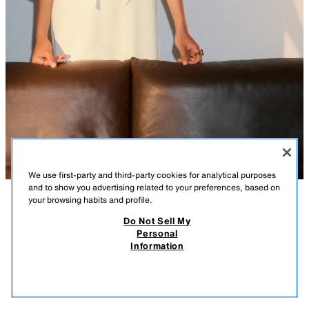
We use first-party and third-party cookies for analytical purposes
and to show you advertising related to your preferences, based on
your browsing habits and profile.
DESCRIPTION
COMPOSITION
MEASUREMENTS
Do Not Sell My
Personal
MAXI FAN FLOWER EARRINGS
Maxi metal fan-shaped earrings with a raised flower design. Butterfly clip
Information
closure.
17.99 GBP
-80%
3.59 GBP
CREAM
4548/073/733
3.59
VIEW SIMILAR
OUT OF STOCK