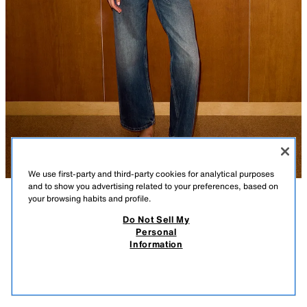
We use first-party and third-party cookies for analytical purposes
and to show you advertising related to your preferences, based on
your browsing habits and profile.
DESCRIPTION
COMPOSITION
MEASUREMENTS
Do Not Sell My
Personal
KNIT TOP WITH CUT-OUTS AND BEADS
Model height: 180 cm
Information
25.99 GBP
-80%
5.19 GBP
Plain knit top with a round neck and sleeveless design. Features side cut-
5.19
outs with metallic beads.
VIEW SIMILAR
YELLOW
4938/022/300
OUT OF STOCK