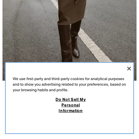
We use first-party and third-party cookies for analytical purposes
and to show you advertising related to your preferences, based on
your browsing habits and profile.
DESCRIPTION
COMPOSITION
MEASUREMENTS
Do Not Sell My
Personal
KNIT DRESS WITH BELT
Model height: 183 cm
Information
35.99 GBP
-80%
7.19 GBP
Loose-fitting dress with a high neck and short sleeves with turn-up cuffs.
7.19
Featuring a leather-effect belt with a gold buckle.
VIEW SIMILAR
MINK
3920/836/706
OUT OF STOCK