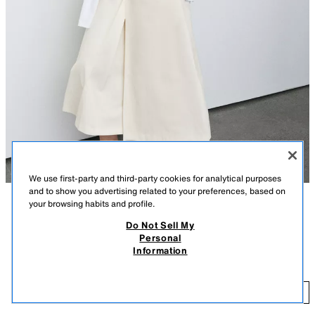
We use first-party and third-party cookies for analytical purposes
and to show you advertising related to your preferences, based on
your browsing habits and profile.
DESCRIPTION
COLOUR
COMPOSITION
MEASUREMENTS
Do Not Sell My
Personal
Model height: 179 cm
INTERLOCK SHORT SLEEVE T-SHIRT
+5
Information
15.99 GBP
regular fit - round neck - NORMAL LENGTH - short sleeve
15
ADD
WHITE
4174/378/250
T-shirt made of elastic and flexible knit fabric with a compact, soft and