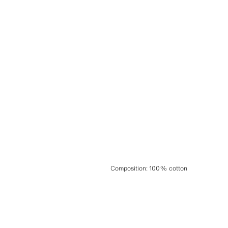
Composition
:
100% cotton