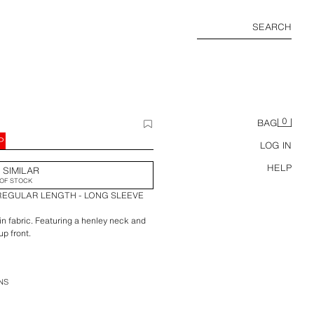
SEARCH
0
BAG
P
LOG IN
HELP
 SIMILAR
OF STOCK
 REGULAR LENGTH - LONG SLEEVE
 fabric. Featuring a henley neck and
up front.
NS