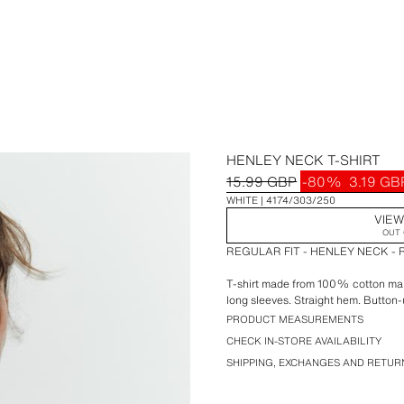
HENLEY NECK T-SHIRT
15.99 GBP
-80%
3.19 GB
WHITE
4174/303/250
VIEW
OUT 
REGULAR FIT - HENLEY NECK -
T-shirt made from 100% cotton main
long sleeves. Straight hem. Button-
PRODUCT MEASUREMENTS
CHECK IN-STORE AVAILABILITY
SHIPPING, EXCHANGES AND RETUR