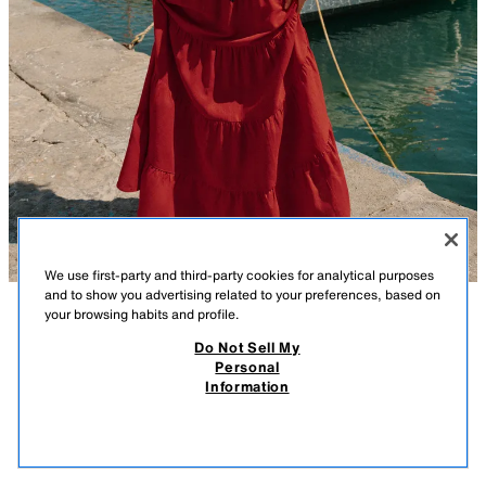
We use first-party and third-party cookies for analytical purposes
and to show you advertising related to your preferences, based on
your browsing habits and profile.
DESCRIPTION
COMPOSITION
MEASUREMENTS
Do Not Sell My
Personal
HALTER TOP WITH GATHERING AND LINEN BLEND
Model height: 170 cm
Information
25.99 GBP
-80%
5.19 GBP
Crop top with gathering made from a linen blend. Halter neck, V-neck,
5.19
and open back. Elasticated strap at the back. Front fastening with a
VIEW SIMILAR
beaded tie.
OUT OF STOCK
BURGUNDY
8741/222/605