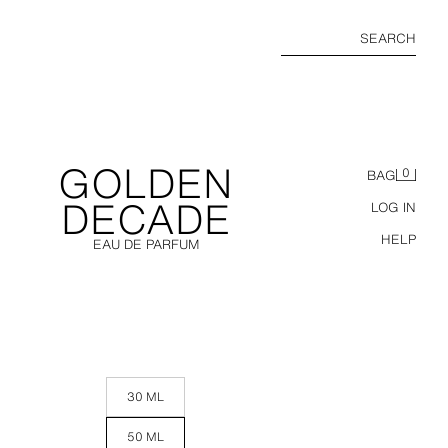
SEARCH
GOLDEN
0
BAG
DECADE
LOG IN
HELP
EAU DE PARFUM
30 ML
50 ML