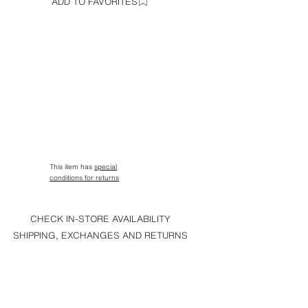
ADD TO FAVORITES
This item has
special
conditions for returns
CHECK IN-STORE AVAILABILITY
SHIPPING, EXCHANGES AND RETURNS