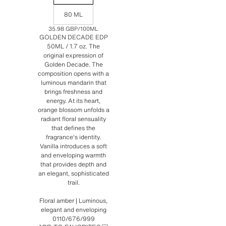
80 ML
35.98 GBP
/100ML
GOLDEN DECADE EDP
50ML / 1.7 oz. The
original expression of
Golden Decade. The
composition opens with a
luminous mandarin that
brings freshness and
energy. At its heart,
orange blossom unfolds a
radiant floral sensuality
that defines the
fragrance's identity.
Vanilla introduces a soft
and enveloping warmth
that provides depth and
an elegant, sophisticated
trail.
Floral amber | Luminous,
elegant and enveloping
0110/676/999