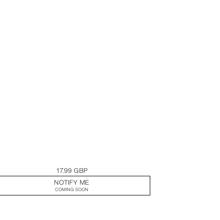
17.99 GBP
NOTIFY ME
COMING SOON