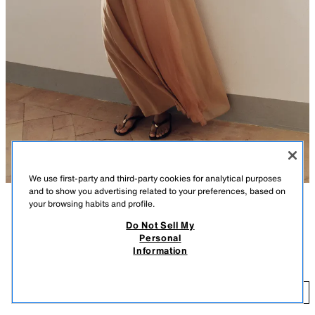
We use first-party and third-party cookies for analytical purposes
and to show you advertising related to your preferences, based on
your browsing habits and profile.
DESCRIPTION
COMPOSITION
MEASUREMENTS
Do Not Sell My
FEW ITEMS LEFT
Personal
Flat sandals. Front strap with toe divider. Appliqué detail. Finished with a
FLAT SANDALS WITH DETAIL
Information
round toe.
25.99 GBP
Sole height: 1 cm. / 0.3″
25
MULTICOLOURED
2646/710/202
ADD