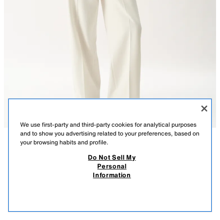
We use first-party and third-party cookies for analytical purposes
and to show you advertising related to your preferences, based on
your browsing habits and profile.
DESCRIPTION
COMPOSITION
MEASUREMENTS
Do Not Sell My
Personal
EMBROIDERED FEATHER SHIRT
Model height: 177 cm
Information
55.99 GBP
-80%
11.19 GBP
Semi-sheer shirt with a lapel collar and v-neck, featuring long sleeves
11.1
with feather trim. Tonal embroidery. Button-up front.
VIEW SIMILAR
ECRU
2461/812/712
OUT OF STOCK