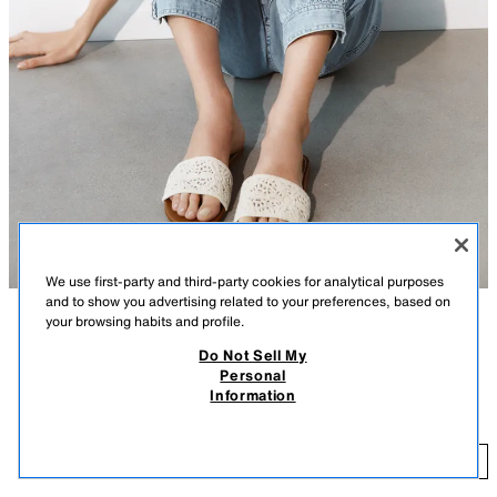
We use first-party and third-party cookies for analytical purposes
and to show you advertising related to your preferences, based on
your browsing habits and profile.
DESCRIPTION
COMPOSITION
MEASUREMENTS
Do Not Sell My
Personal
Flat crochet sandals. Slide style. Front strap with braided detail. Finished
CROCHET FLAT SANDALS
Information
with a rounded toe.
27.99 GBP
Sole height: 1 cm. / 0.3″
27
LIGHT BEIGE
3657/710/111
ADD