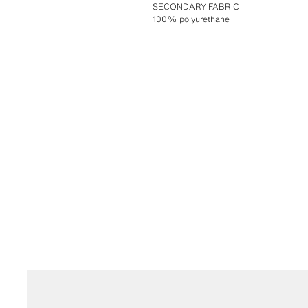
SECONDARY FABRIC
100% polyurethane