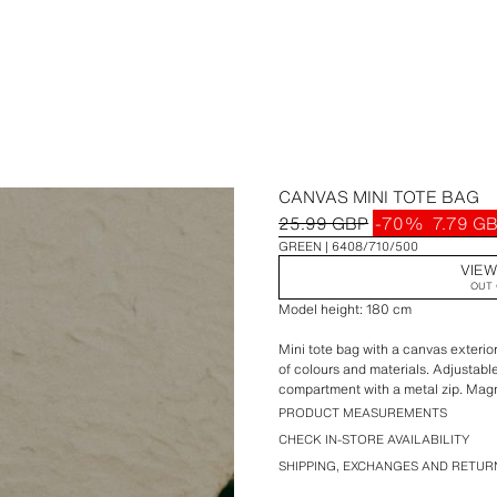
CANVAS MINI TOTE BAG
25.99 GBP
-70%
7.79 G
GREEN
6408/710/500
VIEW
OUT 
Model height: 180 cm
Mini tote bag with a canvas exterio
of colours and materials. Adjustabl
compartment with a metal zip. Magn
PRODUCT MEASUREMENTS
Height x Length x Width: 17 x 22.5 
CHECK IN-STORE AVAILABILITY
SHIPPING, EXCHANGES AND RETUR