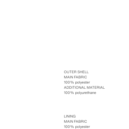
OUTER SHELL
MAIN FABRIC
100% polyester
ADDITIONAL MATERIAL
100% polyurethane
LINING
MAIN FABRIC
100% polyester