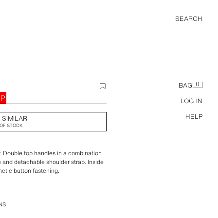
SEARCH
0
BAG
BP
LOG IN
HELP
 SIMILAR
OF STOCK
r. Double top handles in a combination
e and detachable shoulder strap. Inside
etic button fastening.
x 13.5 cm. / 6.6 x 8.8 x 5.3″
NS