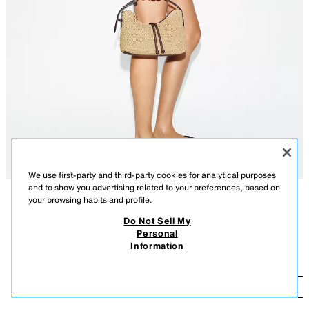
We use first-party and third-party cookies for analytical purposes
and to show you advertising related to your preferences, based on
your browsing habits and profile.
DESCRIPTION
COMPOSITION
MEASUREMENTS
Do Not Sell My
FEW ITEMS LEFT
Personal
Model height: 174 cm
BRAIDED MINI BUCKET BAG
Information
22.99 GBP
Braided bucket bag. Adjustable handle. Detachable crossbody chain
strap. Double strap with ball detail on the front. Interior zip pocket. Metal
22
zip fastening.
ADD
LIGHT BEIGE
6084/710/111