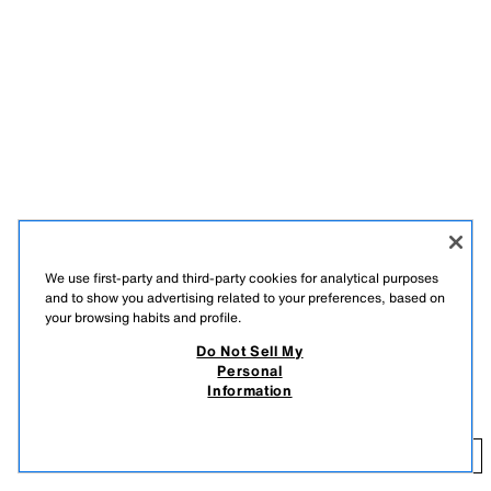
We use first-party and third-party cookies for analytical purposes
and to show you advertising related to your preferences, based on
your browsing habits and profile.
DESCRIPTION
COMPOSITION
MEASUREMENTS
Do Not Sell My
Personal
Beaded cardigan with a round neck and long sleeves. Front snap button
BEADED CARDIGAN MARISA BERENSON X ZARA
Information
fastening.
139.00 GBP
MULTICOLOURED
3921/070/330
13
ADD