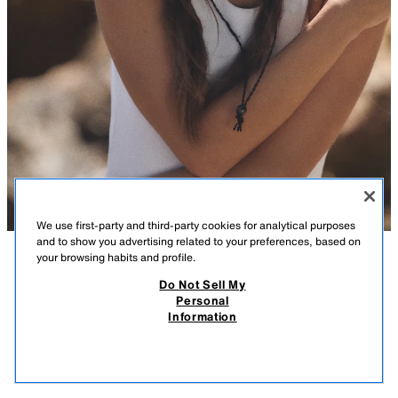
We use first-party and third-party cookies for analytical purposes
and to show you advertising related to your preferences, based on
your browsing habits and profile.
DESCRIPTION
COMPOSITION
MEASUREMENTS
Do Not Sell My
Personal
100% RAFFIA HAT WITH BOW
Hat crafted from 100% raffia. Features contrasting bow detailing.
Information
Adjustable strap with a stopper.
29.99 GBP
-80%
5.99 GBP
BROWN
0653/041/700
5.99
VIEW SIMILAR
OUT OF STOCK