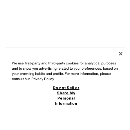
We use first-party and third-party cookies for analytical purposes
and to show you advertising related to your preferences, based on
your browsing habits and profile. For more information, please
consult our
Privacy Policy
Do not Sell or
Share My
Personal
Information