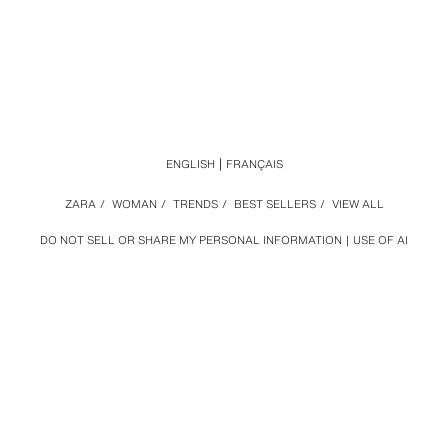
ENGLISH
FRANÇAIS
ZARA
/
WOMAN
/
TRENDS
/
BEST SELLERS
/
VIEW ALL
DO NOT SELL OR SHARE MY PERSONAL INFORMATION
USE OF AI