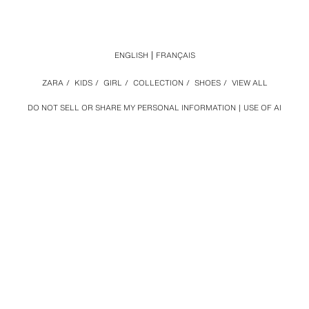
ENGLISH
FRANÇAIS
ZARA
/
KIDS
/
GIRL
/
COLLECTION
/
SHOES
/
VIEW ALL
DO NOT SELL OR SHARE MY PERSONAL INFORMATION
USE OF AI