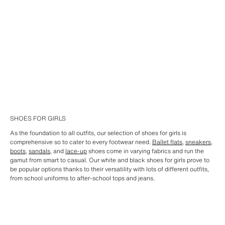
SHOES FOR GIRLS
As the foundation to all outfits, our selection of shoes for girls is
comprehensive so to cater to every footwear need.
Ballet flats
,
sneakers
,
boots
,
sandals
, and
lace-up
shoes come in varying fabrics and run the
gamut from smart to casual. Our white and black shoes for girls prove to
be popular options thanks to their versatility with lots of different outfits,
from school uniforms to after-school tops and jeans.