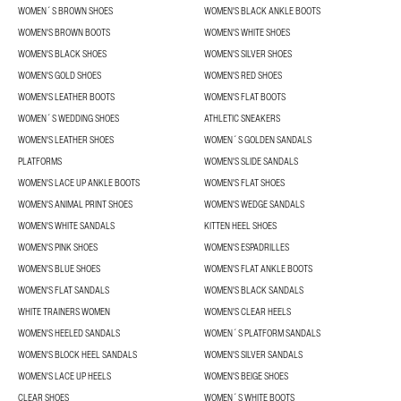
WOMEN´S BROWN SHOES
WOMEN'S BLACK ANKLE BOOTS
WOMEN'S BROWN BOOTS
WOMEN'S WHITE SHOES
WOMEN'S BLACK SHOES
WOMEN'S SILVER SHOES
WOMEN'S GOLD SHOES
WOMEN'S RED SHOES
WOMEN'S LEATHER BOOTS
WOMEN'S FLAT BOOTS
WOMEN´S WEDDING SHOES
ATHLETIC SNEAKERS
WOMEN'S LEATHER SHOES
WOMEN´S GOLDEN SANDALS
PLATFORMS
WOMEN'S SLIDE SANDALS
WOMEN'S LACE UP ANKLE BOOTS
WOMEN'S FLAT SHOES
WOMEN'S ANIMAL PRINT SHOES
WOMEN'S WEDGE SANDALS
WOMEN'S WHITE SANDALS
KITTEN HEEL SHOES
WOMEN'S PINK SHOES
WOMEN'S ESPADRILLES
WOMEN'S BLUE SHOES
WOMEN'S FLAT ANKLE BOOTS
WOMEN'S FLAT SANDALS
WOMEN'S BLACK SANDALS
WHITE TRAINERS WOMEN
WOMEN'S CLEAR HEELS
WOMEN'S HEELED SANDALS
WOMEN´S PLATFORM SANDALS
WOMEN'S BLOCK HEEL SANDALS
WOMEN'S SILVER SANDALS
WOMEN'S LACE UP HEELS
WOMEN'S BEIGE SHOES
CLEAR SHOES
WOMEN´S WHITE BOOTS