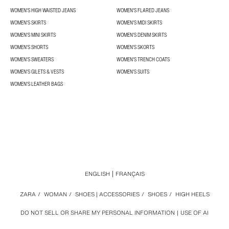
WOMEN'S HIGH WAISTED JEANS
WOMEN'S FLARED JEANS
WOMEN'S SKIRTS
WOMEN'S MIDI SKIRTS
WOMEN'S MINI SKIRTS
WOMEN'S DENIM SKIRTS
WOMEN'S SHORTS
WOMEN'S SKORTS
WOMEN'S SWEATERS
WOMEN'S TRENCH COATS
WOMEN'S GILETS & VESTS
WOMEN'S SUITS
WOMEN'S LEATHER BAGS
ENGLISH
FRANÇAIS
ZARA
/
WOMAN
/
SHOES | ACCESSORIES
/
SHOES
/
HIGH HEELS
DO NOT SELL OR SHARE MY PERSONAL INFORMATION
USE OF AI