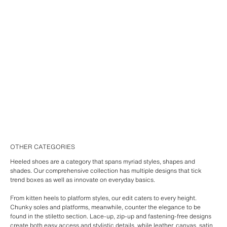
OTHER CATEGORIES
Heeled shoes are a category that spans myriad styles, shapes and
shades. Our comprehensive collection has multiple designs that tick
trend boxes as well as innovate on everyday basics.
From kitten heels to platform styles, our edit caters to every height.
Chunky soles and platforms, meanwhile, counter the elegance to be
found in the stiletto section. Lace-up, zip-up and fastening-free designs
create both easy access and stylistic details, while leather, canvas, satin