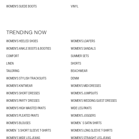
WOMEN'S SUEDE BOOTS
VINYL
TRENDING NOW
WOMEN'S HEELED SHOES
WOMEN'S LOAFERS
WOMEN'S ANKLE BOOTS & BOOTIES
WOMEN'S SANDALS
COMFORT
SUMMER SETS
LINEN
SHORTS
TAILORING
BEACHWEAR
WOMEN'S STYLISH TRACKSUITS
DENIM
WOMEN'S KNITWEAR
WOMEN'S MIDI DRESSES
WOMEN'S SHORT DRESSES
WOMEN'S JUMPSUITS
WOMEN'S PARTY DRESSES
WOMEN'S WEDDING GUEST DRESSES
WOMEN'S HIGH WAISTED PANTS
WIDE LEG PANTS
WOMEN'S PLEATED PANTS
WOMEN'S JOGGERS
WOMEN'S BLOUSES
WOMEN´S SATIN SHIRTS
WOMEN´S SHORT SLEEVE T-SHIRTS
WOMEN'S LONG SLEEVE T-SHIRTS
WOMEN'S WIDE LEG JEANS
WOMEN'S STRAIGHT LEG JEANS