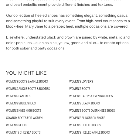
and pearl embellishment provide different finishes and textures.
Our collection of heeled shoes has something elegant, something casual
and something playful to suit every event. From high-heel court shoes to a
block-heel Mary Jane to a perspex heel, multiple occasions are covered.
Elsewhere, understated black and brown are joined by white, metallic and
color-pop hues —such as pink, yellow, green and blue— to create options
for both sober and party occasions.
YOU MIGHT LIKE
WOMEN'S BOOTS & ANKLE BOOTS
WOMEN'S LOAFERS
WOMEN'S ANKLE BOOTS & BOOTIES
WOMEN'S BOOTS
WOMEN'S SANDALS
WOMEN'S PARTY & EVENING SHOES
WOMEN'S SUEDE SHOES
WOMEN'S BLACK BOOTS
WOMEN'S KNEE HIGH BOOTS
WOMEN'S BOOTS OVERKNEES SHOES
COWBOY BOOTS FOR WOMEN
WOMEN’S SLINGBACK SHOES
WOMEN'S MULES
WOMEN'S HEELED BOOTS
WOMEN´S CHELSEA BOOTS
WOMEN'S HEELED ANKLE BOOTS