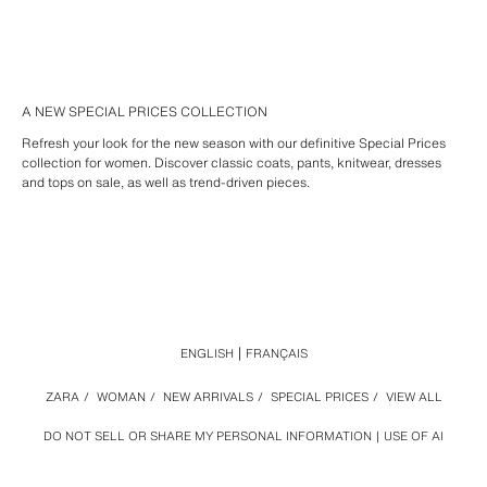
A NEW SPECIAL PRICES COLLECTION
Refresh your look for the new season with our definitive Special Prices
collection for women. Discover classic coats, pants, knitwear, dresses
and tops on sale, as well as trend-driven pieces.
ENGLISH
FRANÇAIS
ZARA
/
WOMAN
/
NEW ARRIVALS
/
SPECIAL PRICES
/
VIEW ALL
DO NOT SELL OR SHARE MY PERSONAL INFORMATION
USE OF AI