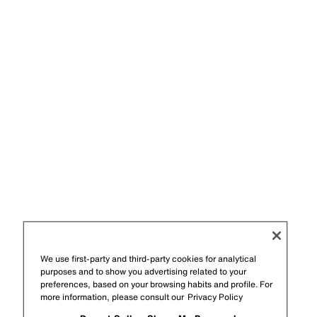
We use first-party and third-party cookies for analytical
purposes and to show you advertising related to your
preferences, based on your browsing habits and profile. For
more information, please consult our
Privacy Policy