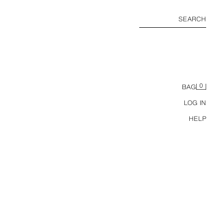
SEARCH
0
BAG
LOG IN
HELP