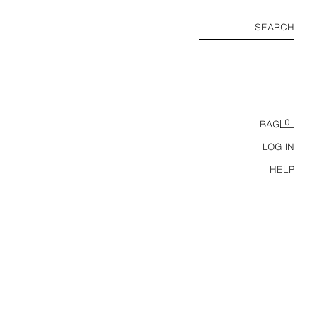
SEARCH
0
BAG
LOG IN
HELP
THREE-PACK OF BASIC T-SHIRTS