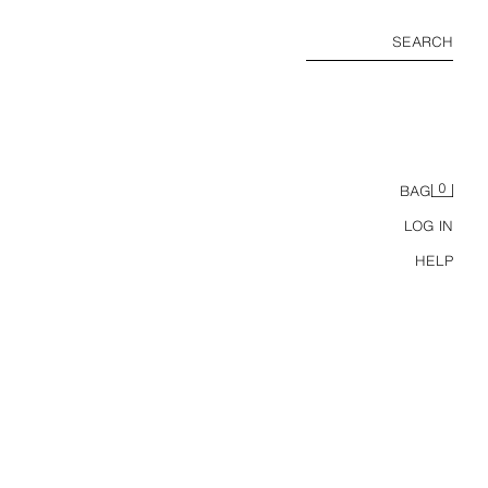
SEARCH
0
BAG
LOG IN
HELP