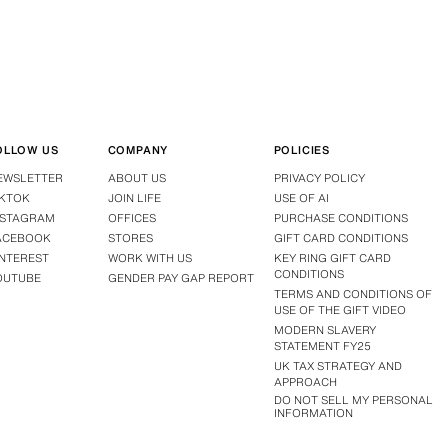
OLLOW US
COMPANY
POLICIES
EWSLETTER
ABOUT US
PRIVACY POLICY
IKTOK
JOIN LIFE
USE OF AI
NSTAGRAM
OFFICES
PURCHASE CONDITIONS
ACEBOOK
STORES
GIFT CARD CONDITIONS
INTEREST
WORK WITH US
KEY RING GIFT CARD
CONDITIONS
OUTUBE
GENDER PAY GAP REPORT
TERMS AND CONDITIONS OF
USE OF THE GIFT VIDEO
MODERN SLAVERY
STATEMENT FY25
UK TAX STRATEGY AND
APPROACH
DO NOT SELL MY PERSONAL
INFORMATION