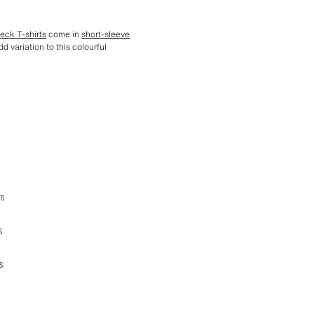
eck T-shirts
come in
short-sleeve
d variation to this colourful
TS
S
S