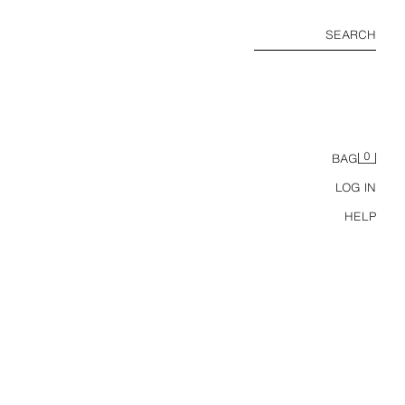
SEARCH
0
BAG
LOG IN
HELP
COTTON AND LINEN STRIPED T-SHIRT