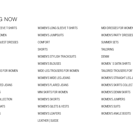
G NOW
EVE T-SHIRTS
WOMEN'S LONG SLEEVE T-SHIRTS
MIDI DRESSES FOR WOME
WOMEN
WOMEN'S JUMPSUITS
WOMEN'S PARTY DRESSES
UEST DRESSES
COMFORT
SUMMER SETS
SHORTS
TAILORING
WOMEN'S STYLISH TRACKSUITS
DENIM
WOMEN’S BLOUSES
WOMEN´S SATIN SHIRTS
RS FOR WOMEN
WIDE-LEG TROUSERS FOR WOMEN
TAILORED TROUSERS FO
WOMEN'S WIDE LEG JEANS
WOMEN'S STRAIGHT LEG 
TED JEANS
WOMEN'S FLARED JEANS
WOMEN’S SKIRTS COLLEC
S
MINI SKIRTS FOR WOMEN
WOMEN'S DENIM SKIRTS
OLLECTION
WOMEN'S SKORTS
WOMEN'S JUMPERS
OATS
WOMEN'S GILETS & VESTS
WOMEN'S SUITS
S
WOMEN'S LOAFERS
WOMEN'S ANKLE BOOTS
LEATHER | SUEDE