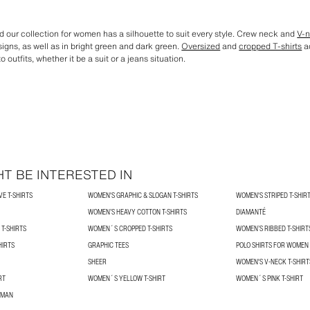
 our collection for women has a silhouette to suit every style. Crew neck and
V-n
igns, as well as in bright green and dark green.
Oversized
and
cropped T-shirts
ad
o outfits, whether it be a suit or a jeans situation.
T BE INTERESTED IN
E T-SHIRTS
WOMEN'S GRAPHIC & SLOGAN T-SHIRTS
WOMEN'S STRIPED T-SHIR
WOMEN’S HEAVY COTTON T-SHIRTS
DIAMANTÉ
T-SHIRTS
WOMEN´S CROPPED T-SHIRTS
WOMEN’S RIBBED T-SHIRT
HIRTS
GRAPHIC TEES
POLO SHIRTS FOR WOMEN
SHEER
WOMEN'S V-NECK T-SHIRT
RT
WOMEN´S YELLOW T-SHIRT
WOMEN´S PINK T-SHIRT
OMAN