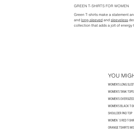
GREEN T-SHIRTS FOR WOMEN
Green T-shirts make a statement and
and
long-sleeved
and
sleeveless
des
collection that adds a jolt of energy t
YOU MIGH
WOMEN'S LONG SLEEV
WOMEN'S TANK TOPS
WOMEN'S OVERSIZED 
WOMEN'S BLACK T-S
SHOULDER PAD TOP
WOMEN´S RED T-SHI
ORANGE TSHIRTS W