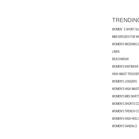
TRENDIN
WOMEN´S SHORT SLE
MINI DRESSES FOR 
WOMEN'S WEDDING G
LINEN
BEACHWEAR
WOMEN'S KNITWEAR
HIGH-WAIST TROUSE
WOMEN'S JOGGERS
WOMEN'S HIGH WAIS
WOMEN'S MIDI SKIRT
WOMEN’S SHORTS C
WOMEN'S TRENCH C
WOMEN'S HIGH HEEL
WOMEN'S SANDALS