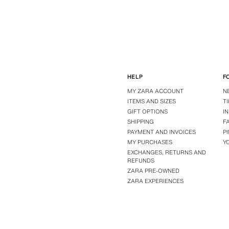
HELP
F
MY ZARA ACCOUNT
N
ITEMS AND SIZES
T
GIFT OPTIONS
I
SHIPPING
F
PAYMENT AND INVOICES
P
MY PURCHASES
Y
EXCHANGES, RETURNS AND
REFUNDS
ZARA PRE-OWNED
ZARA EXPERIENCES