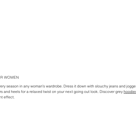
FOR WOMEN
every season in any woman’s wardrobe. Dress it down with slouchy jeans and jogge
ers and heels for a relaxed twist on your next going out look. Discover grey
hoodie
ht effect.