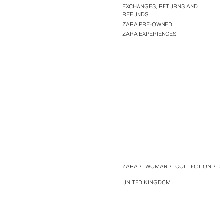
EXCHANGES, RETURNS AND
REFUNDS
ZARA PRE-OWNED
ZARA EXPERIENCES
ZARA
/
WOMAN
/
COLLECTION
/
UNITED KINGDOM