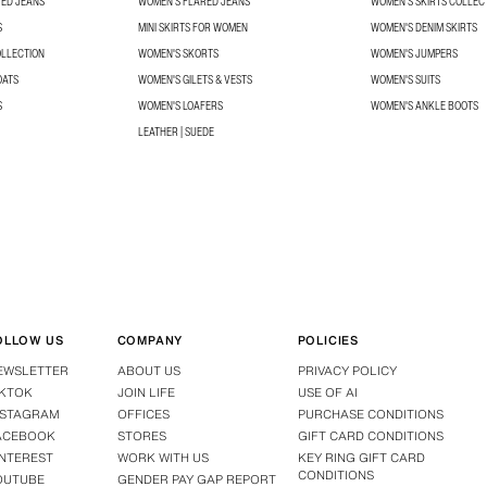
TED JEANS
WOMEN'S FLARED JEANS
WOMEN’S SKIRTS COLLEC
S
MINI SKIRTS FOR WOMEN
WOMEN'S DENIM SKIRTS
OLLECTION
WOMEN'S SKORTS
WOMEN'S JUMPERS
OATS
WOMEN'S GILETS & VESTS
WOMEN'S SUITS
S
WOMEN'S LOAFERS
WOMEN'S ANKLE BOOTS
LEATHER | SUEDE
OLLOW US
COMPANY
POLICIES
EWSLETTER
ABOUT US
PRIVACY POLICY
IKTOK
JOIN LIFE
USE OF AI
NSTAGRAM
OFFICES
PURCHASE CONDITIONS
ACEBOOK
STORES
GIFT CARD CONDITIONS
INTEREST
WORK WITH US
KEY RING GIFT CARD
CONDITIONS
OUTUBE
GENDER PAY GAP REPORT