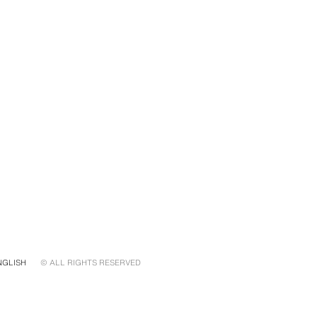
NGLISH
© ALL RIGHTS RESERVED