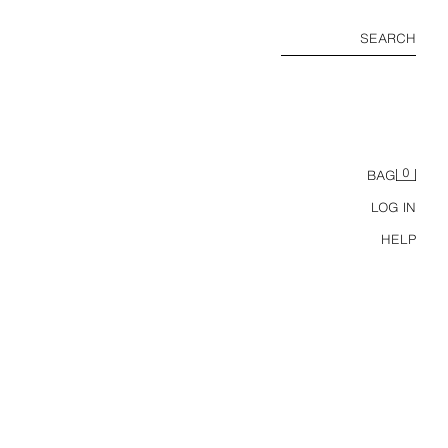
SEARCH
0
BAG
LOG IN
HELP