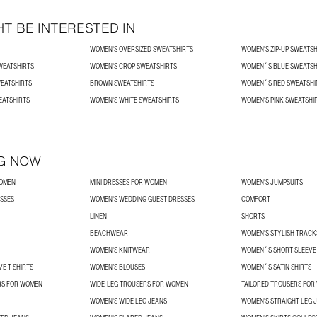
T BE INTERESTED IN
WOMEN'S OVERSIZED SWEATSHIRTS
WOMEN'S ZIP-UP SWEATSH
WEATSHIRTS
WOMEN'S CROP SWEATSHIRTS
WOMEN´S BLUE SWEATSH
EATSHIRTS
BROWN SWEATSHIRTS
WOMEN´S RED SWEATSHI
EATSHIRTS
WOMEN'S WHITE SWEATSHIRTS
WOMEN'S PINK SWEATSHI
G NOW
WOMEN
MINI DRESSES FOR WOMEN
WOMEN'S JUMPSUITS
SSES
WOMEN'S WEDDING GUEST DRESSES
COMFORT
LINEN
SHORTS
BEACHWEAR
WOMEN'S STYLISH TRACK
WOMEN'S KNITWEAR
WOMEN´S SHORT SLEEVE 
E T-SHIRTS
WOMEN’S BLOUSES
WOMEN´S SATIN SHIRTS
RS FOR WOMEN
WIDE-LEG TROUSERS FOR WOMEN
TAILORED TROUSERS FO
WOMEN'S WIDE LEG JEANS
WOMEN'S STRAIGHT LEG 