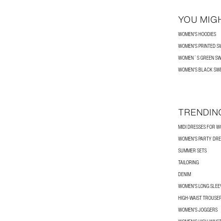
YOU MIGH
WOMEN'S HOODIES
WOMEN'S PRINTED S
WOMEN´S GREEN SW
WOMEN'S BLACK SW
TRENDIN
MIDI DRESSES FOR 
WOMEN'S PARTY DRE
SUMMER SETS
TAILORING
DENIM
WOMEN'S LONG SLEEV
HIGH-WAIST TROUSE
WOMEN'S JOGGERS