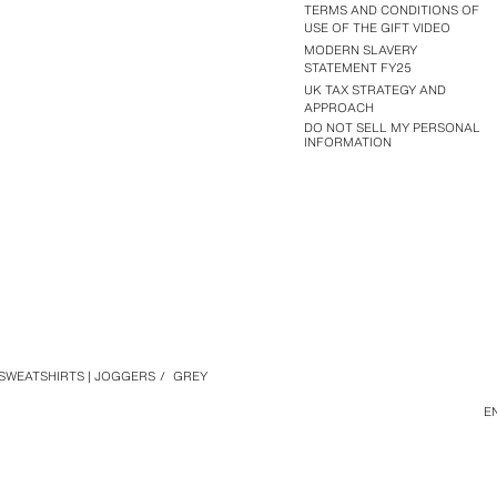
TERMS AND CONDITIONS OF
USE OF THE GIFT VIDEO
MODERN SLAVERY
STATEMENT FY25
UK TAX STRATEGY AND
APPROACH
DO NOT SELL MY PERSONAL
INFORMATION
SWEATSHIRTS | JOGGERS
/
GREY
E