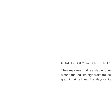
QUALITY GREY SWEATSHIRTS 
The grey sweatshirt is a staple for 
wear it tucked into high waist trous
graphic prints to nail that day-to-nig