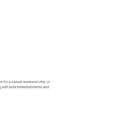
rs for a casual weekend vibe, or
s
with bold embellishments and