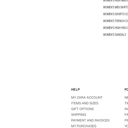
WOMEN'S HIGH WAIS
WOMEN'S MIDI SKIRT
WOMEN’S SHORTS C
WOMEN'S TRENCH C
WOMEN'S HIGH HEEL
WOMEN'S SANDALS
HELP
F
MY ZARA ACCOUNT
N
ITEMS AND SIZES
T
GIFT OPTIONS
I
SHIPPING
F
PAYMENT AND INVOICES
P
MY PURCHASES
Y